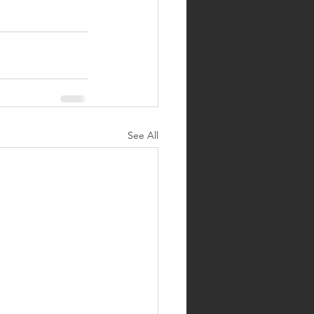
See All