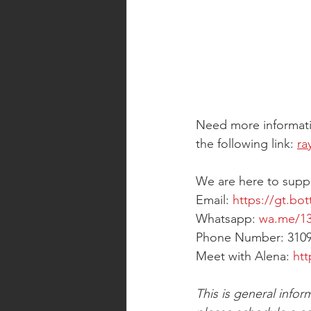
Need more informati
the following link: 
ra
We are here to supp
Email: 
https://gt.bot
Whatsapp: 
wa.me/13
Phone Number: 310
Meet with Alena: 
htt
This is general infor