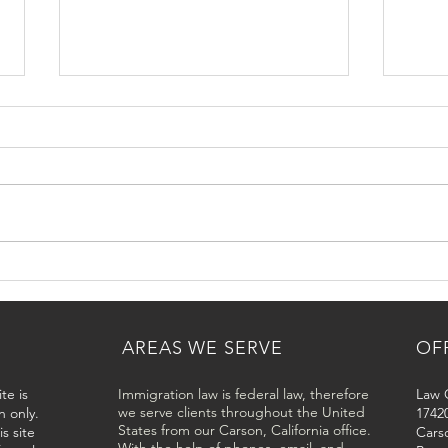
USCIS Residency Interview in
How 
Los Angeles and Los Angeles
Base
County
Los 
AREAS WE SERVE
OF
te is
Immigration law is federal law, therefore
Law O
we serve clients throughout the United
n only.
17420
States from our Carson, California office.
s site
Cars
With the help of phones, email, and