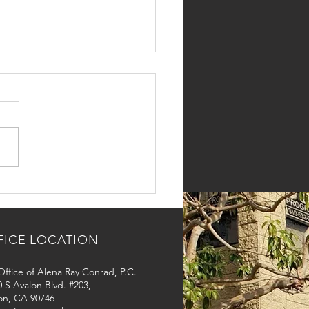
Long Does a Marriage-
d Green Card Take in
Angeles?
FICE LOCATION
ffice of Alena Ray Conrad, P.C.
 S Avalon Blvd. #203,
on, CA 90746