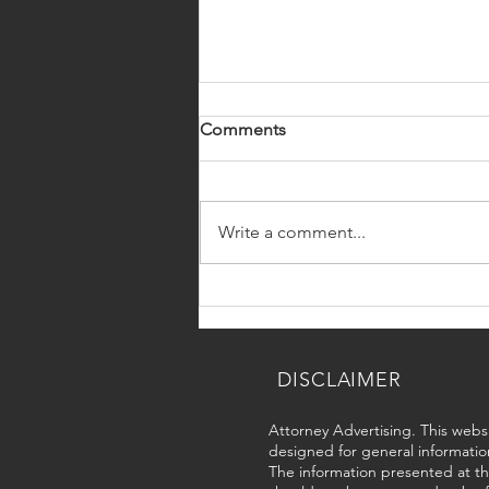
Comments
Write a comment...
Summer Travel
Recommendations for Every
Immigration Status
DISCLAIMER
Attorney Advertising. This websi
designed for general informatio
The information presented at thi