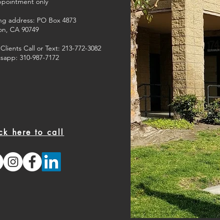
ppointment only
ing address: PO Box 4873
on, CA 90749
lients Call or Text: 213-772-3082
sapp: 310-987-7172
ck here to call