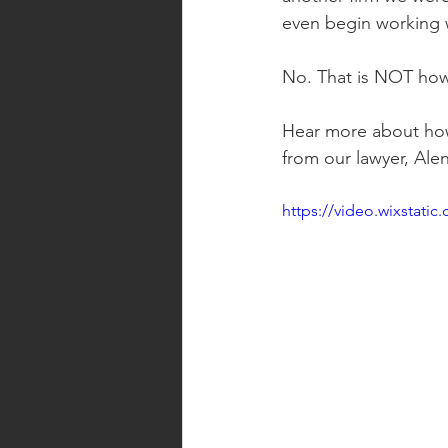
even begin working 
No. That is NOT how
Hear more about how
from our lawyer, Alen
https://video.wixstat