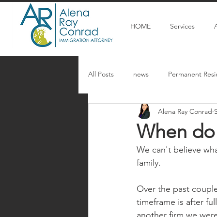
HOME
Services
All Posts
news
Permanent Resi
Alena Ray Conrad
Articulos en espanol
U Visa
When do 
We can't believe wh
family. 
Over the past couple
timeframe is after fu
another firm we were