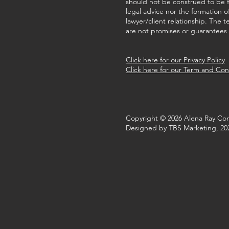
should not be construed to be 
legal advice nor the formation o
lawyer/client relationship. The t
are not promises or guarantees o
Click here for our Privacy Policy
Click here for our Term and Con
Copyright © 2026 Alena Ray Con
Designed by TBS Marketing, 20