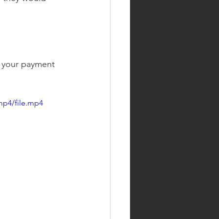
 your payment 
mp4/file.mp4