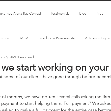
Attorney Alena Ray Conrad
Testimonials
Blog
Free Imm
dency
DACA
Residencia Permanente
Articles in Engli
Sep 6, 2021
1 min read
Citizenship
Marriage-Based Green Card
we start working on your
at some of our clients have gone through before becomi
 of months, we have gotten several calls asking the firm
ll payment to start helping them. Full payment? We asked.
 asked to make a full payment for the entire case befor