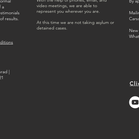
formal
By a
video meetings, we are able to
f a
represent you wherever you are.
estimonials
Mail
f results.
Cars
At this time we are not taking asylum or
detained cases.
New C
What
ditions
rad |
21
Cli
Best Immigration Lawyers
in Long Beach
2023