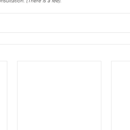
sultation. (There is a fee)
.