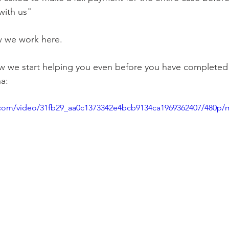
with us"
 we work here. 
 we start helping you even before you have completed
a: 
ic.com/video/31fb29_aa0c1373342e4bcb9134ca1969362407/480p/