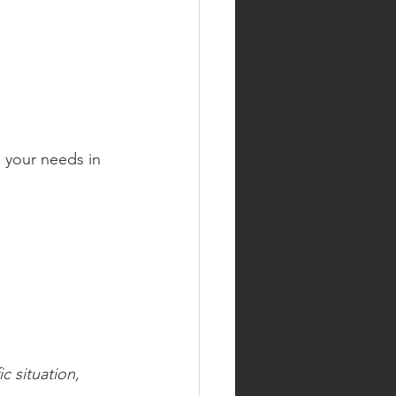
 your needs in 
c situation, 