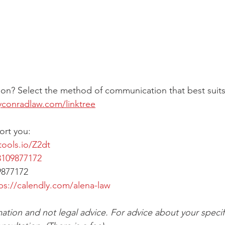
on? Select the method of communication that best suits
yconradlaw.com/linktree
ort you:
tools.io/Z2dt
109877172
9877172
ps://calendly.com/alena-law
mation and not legal advice. For advice about your specifi