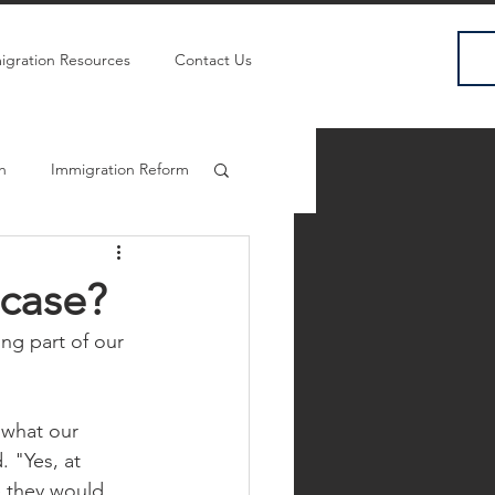
igration Resources
Contact Us
sh
Immigration Reform
 case?
ng part of our 
 what our 
 "Yes, at 
e they would 