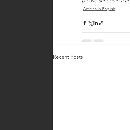
please schedule a con
Articles in English
Recent Posts