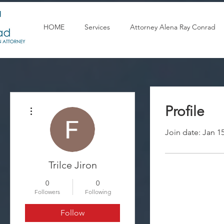
HOME
Services
Attorney Alena Ray Conrad
More actions
Profile
Join date: Jan 1
Trilce Jiron
0
0
Followers
Following
Follow