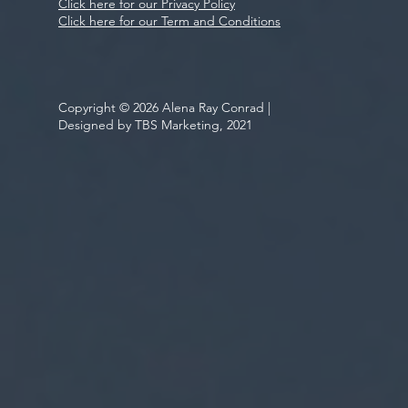
Click here for our Privacy Policy
Click here for our Term and Conditions
Copyright © 2026 Alena Ray Conrad |
Designed by TBS Marketing, 2021
Be