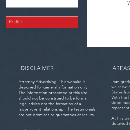
W
Profile
DISCLAIMER
AREAS
Attorney Advertising. This website is
Immigratio
we serve 
designed for general information only.
States fro
The information presented at this site
With the 
should not be construed to be formal
video mee
legal advice nor the formation of a
represent
lawyer/client relationship. The testimonials
are not promises or guarantees of results.
At this ti
detained 