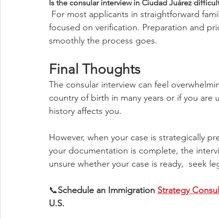
Is the consular interview in Ciudad Juárez difficul
 For most applicants in straightforward family-based cases, the interview is brief and 
focused on verification. Preparation and pr
smoothly the process goes.
Final Thoughts
The consular interview can feel overwhelmin
country of birth in many years or if you are 
history affects you.
However, when your case is strategically pr
your documentation is complete, the intervie
unsure whether your case is ready,  seek le
📞
Schedule an Immigration 
Strategy Consul
U.S.