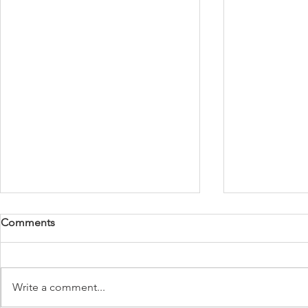
Comments
Write a comment...