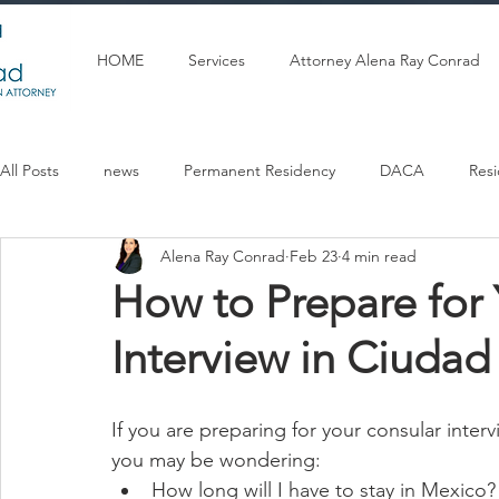
HOME
Services
Attorney Alena Ray Conrad
All Posts
news
Permanent Residency
DACA
Res
Alena Ray Conrad
Feb 23
4 min read
Articulos en espanol
U Visa
Citizenship
Marriag
How to Prepare for
Interview in Ciudad
If you are preparing for your consular inter
you may be wondering:
How long will I have to stay in Mexico?