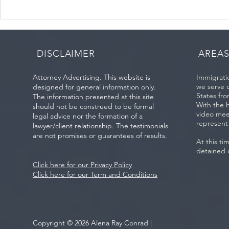
5 Myths About Consular
Immigration
Process Interviews (Ciudad
Introduction
Juárez and Worldwide):
Presence an
DISCLAIMER
AREAS
Attorney Advertising. This website is
Immigratio
we serve 
designed for general information only.
States fro
The information presented at this site
With the 
should not be construed to be formal
video mee
legal advice nor the formation of a
represent
lawyer/client relationship. The testimonials
are not promises or guarantees of results.
At this ti
detained 
Click here for our Privacy Policy
Click here for our Term and Conditions
Copyright © 2026 Alena Ray Conrad |