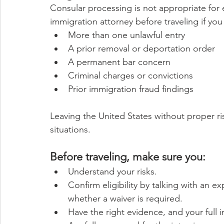
Consular processing is not appropriate for
immigration attorney before traveling if you
More than one unlawful entry
A prior removal or deportation order
A permanent bar concern
Criminal charges or convictions
Prior immigration fraud findings
Leaving the United States without proper risk
situations.
Before traveling, make sure you:
Understand your risks.
Confirm eligibility by talking with an e
whether a waiver is required.
Have the right evidence, and your full 