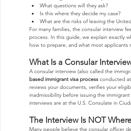
What questions will they ask?
Is this where they decide my case?
What are the risks of leaving the Unite
For many families, the consular interview fee
process. In this guide, we explain exactly w
how to prepare, and what most applicants 
What Is a Consular Intervie
A consular interview (also called the immigran
based immigrant visa process
 conducted at 
reviews your documents, verifies your eligib
inadmissibility before issuing the immigrant
interviews are at the U.S. Consulate in Ciud
The Interview Is NOT Wher
Many people believe the consular officer dec