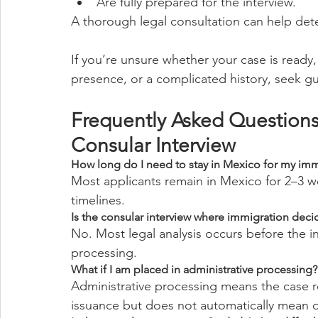
Are fully prepared for the interview.
A thorough legal consultation can help dete
If you’re unsure whether your case is ready, 
presence, or a complicated history, seek g
Frequently Asked Questions
Consular Interview
How long do I need to stay in Mexico for my immi
Most applicants remain in Mexico for 2–3 w
timelines.
Is the consular interview where immigration deci
No. Most legal analysis occurs before the 
processing.
What if I am placed in administrative processing?
Administrative processing means the case req
issuance but does not automatically mean d