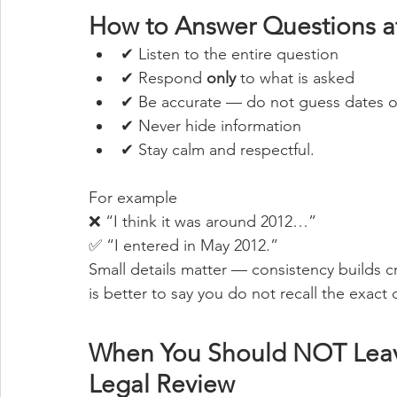
How to Answer Questions at
✔ Listen to the entire question
✔ Respond 
only
 to what is asked
✔ Be accurate — do not guess dates or
✔ Never hide information
✔ Stay calm and respectful.
For example
❌ “I think it was around 2012…”
✅ “I entered in May 2012.”
Small details matter — consistency builds c
is better to say you do not recall the exact 
When You Should NOT Leave
Legal Review