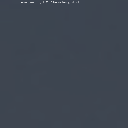
Designed by TBS Marketing, 2021
Be