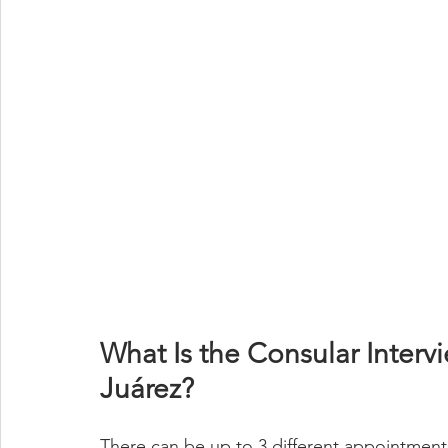
What Is the Consular Interv
Juárez?
There can be up to 3 different appointments 