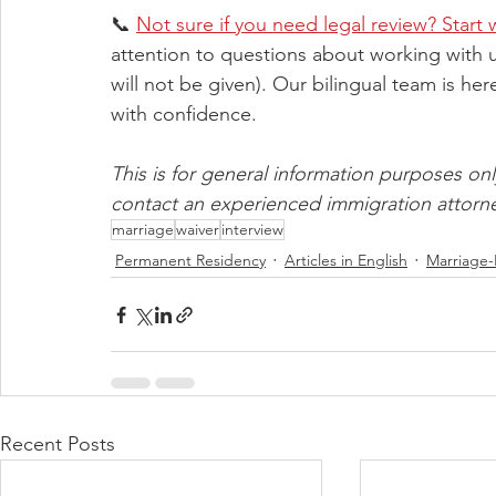
📞 
Not sure if you need legal review? Start 
attention to questions about working with us
will not be given). Our bilingual team is he
with confidence.
This is for general information purposes only
contact an experienced immigration attorn
marriage
waiver
interview
Permanent Residency
Articles in English
Marriage
Recent Posts