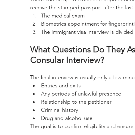
receive the stamped passport after the last
The medical exam
Biometrics appointment for fingerprin
The immigrant visa interview is divided i
What Questions Do They Ask
Consular Interview?
The final interview is usually only a few min
Entries and exits
Any periods of unlawful presence
Relationship to the petitioner
Criminal history
Drug and alcohol use
The goal is to confirm eligibility and ensure