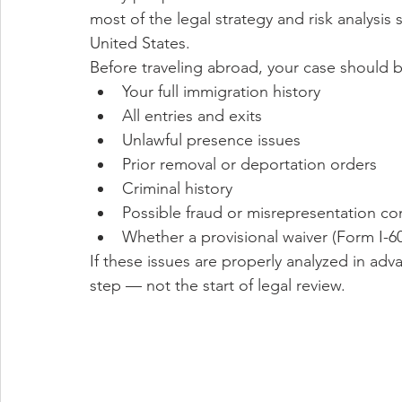
most of the legal strategy and risk analysi
United States.
Before traveling abroad, your case should b
Your full immigration history
All entries and exits
Unlawful presence issues
Prior removal or deportation orders
Criminal history
Possible fraud or misrepresentation co
Whether a provisional waiver (Form I-60
If these issues are properly analyzed in advanc
step — not the start of legal review.