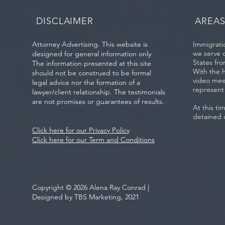
Immigration Status
County
DISCLAIMER
AREAS
Attorney Advertising. This website is
Immigratio
we serve 
designed for general information only.
States fro
The information presented at this site
With the 
should not be construed to be formal
video mee
legal advice nor the formation of a
represent
lawyer/client relationship. The testimonials
are not promises or guarantees of results.
At this ti
detained 
Click here for our Privacy Policy
Click here for our Term and Conditions
Copyright © 2026 Alena Ray Conrad |
Designed by TBS Marketing, 2021
Be