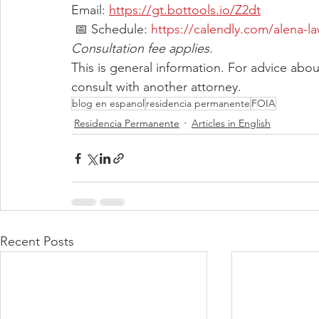
Email: 
https://gt.bottools.io/Z2dt
 📅 Schedule: 
https://calendly.com/alena-l
Consultation fee applies.
This is general information. For advice abo
consult with another attorney.
blog en espanol
residencia permanente
FOIA
Residencia Permanente
Articles in English
Recent Posts