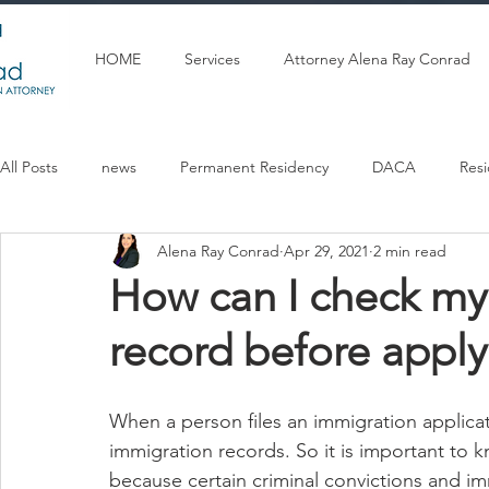
HOME
Services
Attorney Alena Ray Conrad
All Posts
news
Permanent Residency
DACA
Res
Alena Ray Conrad
Apr 29, 2021
2 min read
Articulos en espanol
U Visa
Citizenship
Marriag
How can I check my
record before apply
When a person files an immigration applicat
immigration records. So it is important to
because certain criminal convictions and im