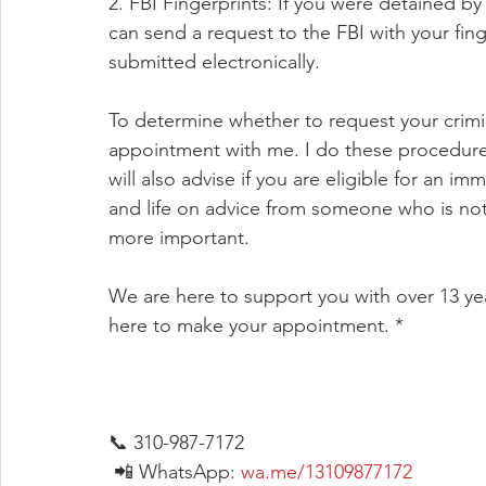
2. FBI Fingerprints: If you were detained b
can send a request to the FBI with your finge
submitted electronically.
To determine whether to request your crimi
appointment with me. I do these procedures r
will also advise if you are eligible for an i
and life on advice from someone who is not a
more important.
We are here to support you with over 13 ye
here to make your appointment. *
📞 310-987-7172
 📲 WhatsApp: 
wa.me/13109877172