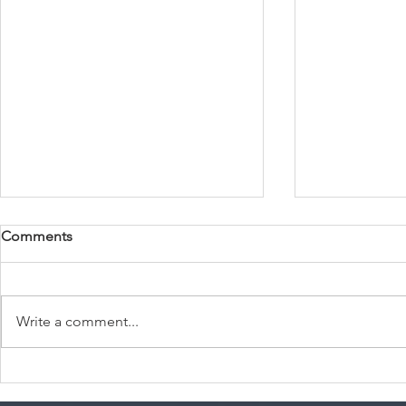
Comments
Write a comment...
Summer Travel
USCIS Resid
Recommendations for Every
Los Angeles