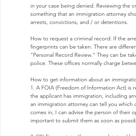
in your case being denied. Reviewing the cr
something that an immigration attorney sho
arrests, convictions, and / or detentions.
How to request a criminal record: If the arre
fingerprints can be taken. There are differ
"Personal Record Review." They can be taken
police. These offices normally charge betwe
How to get information about an immigrati
1. A FOIA (Freedom of Information Act) is r
the applicant has immigration, including arr
an immigration attorney can tell you which
comes in, I can advise the person of their 
important to submit them as soon as possib