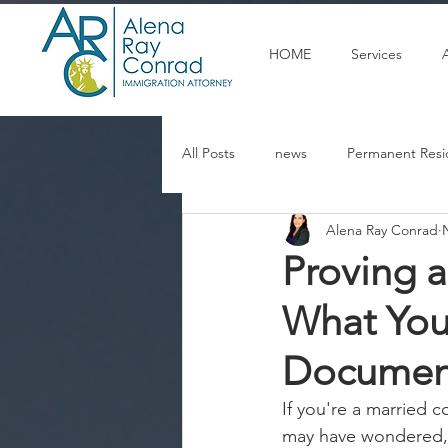
HOME
Services
All Posts
news
Permanent Resi
Alena Ray Conrad
Articulos en espanol
U Visa
Proving a
What You
Documen
If you're a married 
may have wondered, 