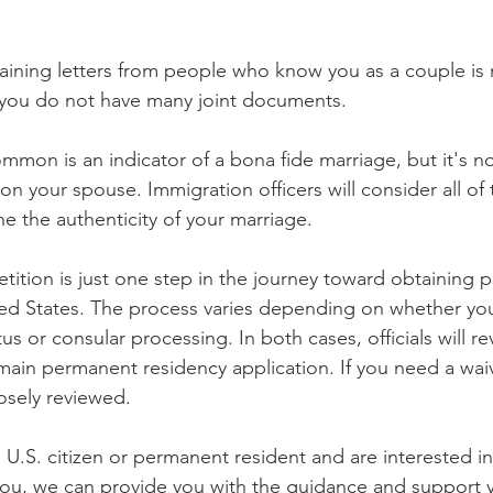
btaining letters from people who know you as a couple is 
f you do not have many joint documents.
mmon is an indicator of a bona fide marriage, but it's no
on your spouse. Immigration officers will consider all of
e the authenticity of your marriage.
etition is just one step in the journey toward obtaining
ted States. The process varies depending on whether you
us or consular processing. In both cases, officials will re
in permanent residency application. If you need a waiv
losely reviewed.
a U.S. citizen or permanent resident and are interested i
you, we can provide you with the guidance and support 