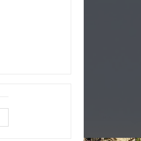
you married to a US