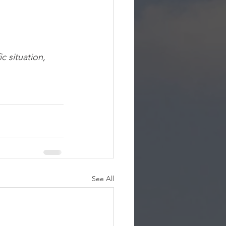
c situation, 
See All