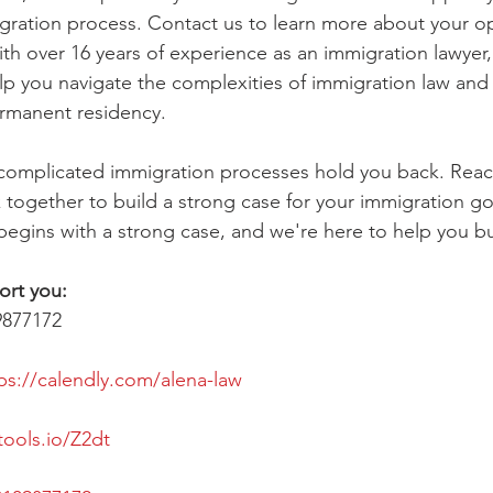
gration process. Contact us to learn more about your o
ith over 16 years of experience as an immigration lawyer,
lp you navigate the complexities of immigration law an
ermanent residency.
f complicated immigration processes hold you back. Reac
 together to build a strong case for your immigration goa
begins with a strong case, and we're here to help you bui
ort you:
9877172
ps://calendly.com/alena-law
tools.io/Z2dt