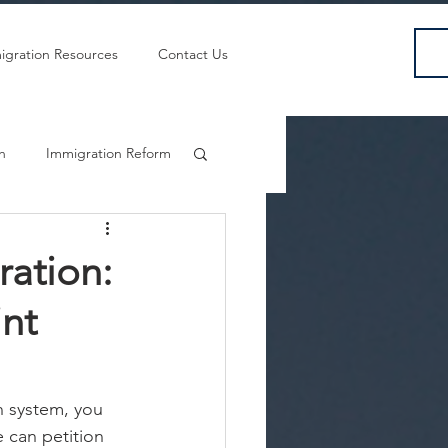
igration Resources
Contact Us
sh
Immigration Reform
ration:
nt
n system, you 
can petition 