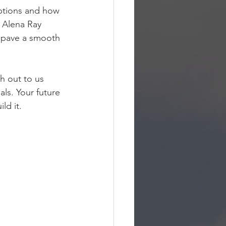
ptions and how 
 Alena Ray 
d pave a smooth 
h out to us 
ls. Your future 
ld it.