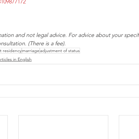
109877172
mation and not legal advice. For advice about your specifi
sultation. (There is a fee)
.
 residency
marriage
adjustment of status
rticles in English