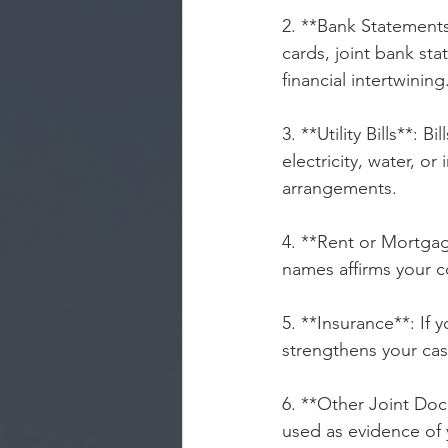
2. **Bank Statements*
cards, joint bank sta
financial intertwining
3. **Utility Bills**: Bill
electricity, water, o
arrangements.
4. **Rent or Mortga
names affirms your c
5. **Insurance**: If 
strengthens your cas
6. **Other Joint Do
used as evidence of 