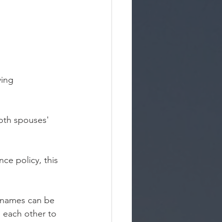
ving 
oth spouses' 
ce policy, this 
 names can be 
 each other to 