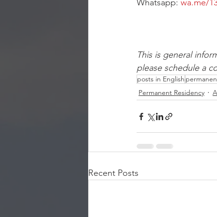
Whatsapp: 
wa.me/13
This is general infor
please schedule a con
posts in English
permanent
Permanent Residency
A
Recent Posts