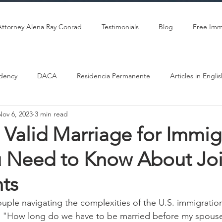
Attorney Alena Ray Conrad
Testimonials
Blog
Free Imm
dency
DACA
Residencia Permanente
Articles in Engli
Nov 6, 2023
3 min read
Citizenship
Marriage-Based Green Card
 Valid Marriage for Immig
 Need to Know About Joi
ts
couple navigating the complexities of the U.S. immigratio
"How long do we have to be married before my spouse 