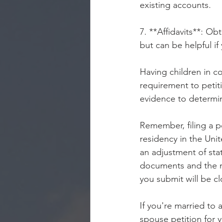
existing accounts.
7. **Affidavits**: O
but can be helpful i
Having children in co
requirement to petiti
evidence to determin
Remember, filing a p
residency in the Uni
an adjustment of stat
documents and the ma
you submit will be c
If you're married to 
spouse petition for 