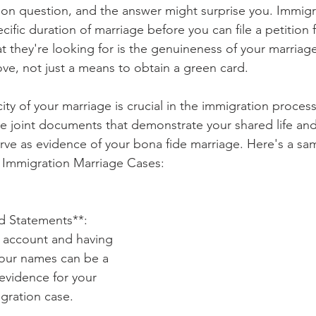
on question, and the answer might surprise you. Immigr
cific duration of marriage before you can file a petition 
t they're looking for is the genuineness of your marriage
ve, not just a means to obtain a green card.
ity of your marriage is crucial in the immigration process
de joint documents that demonstrate your shared life a
e as evidence of your bona fide marriage. Here's a samp
 Immigration Marriage Cases:
rd Statements**: 
d account and having 
your names can be a 
evidence for your 
gration case.