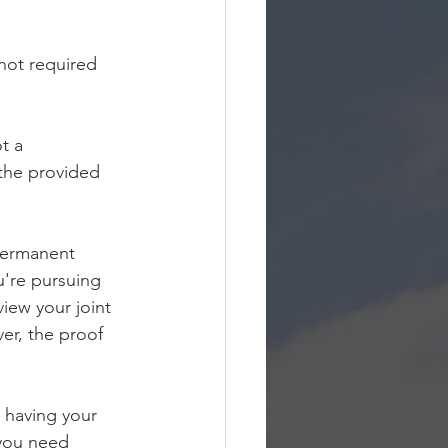
not required 
t a 
 the provided 
 permanent 
're pursuing 
view your joint 
er, the proof 
n having your 
you need 