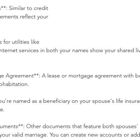
*: Similar to credit 
tements reflect your 
.
s for utilities like 
r internet services in both your names show your shared li
ge Agreement**: A lease or mortgage agreement with b
ohabitation.
you're named as a beneficiary on your spouse's life insuran
e.
cuments**: Other documents that feature both spouses'
your valid marriage. You can create new accounts or add