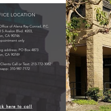
zen or permanent
dent?
FICE LOCATION
ffice of Alena Ray Conrad, P.C.
 S Avalon Blvd. #203,
on, CA 90746
ppointment only
ing address: PO Box 4873
on, CA 90749
lients Call or Text: 213-772-3082
sapp: 310-987-7172
ck here to call