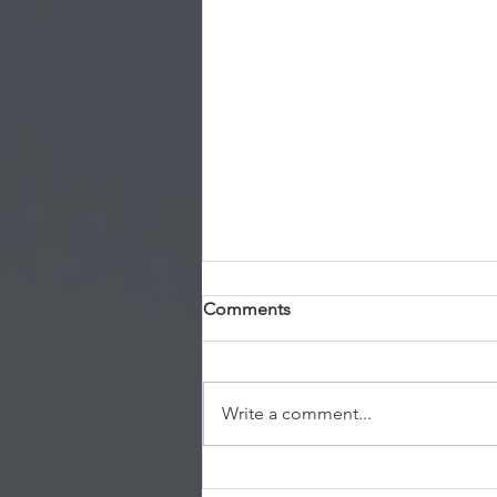
Comments
Write a comment...
Permanent Residency