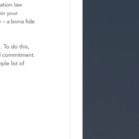
ation law 
for your 
 – a bona fide 
. To do this, 
nd commitment. 
le list of 