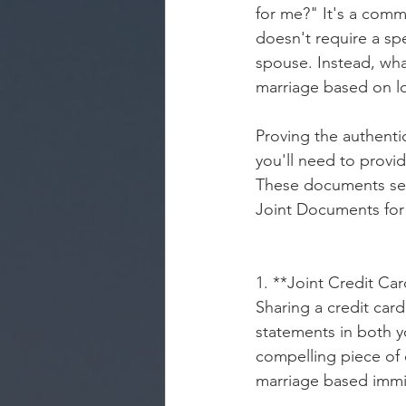
for me?" It's a comm
doesn't require a spe
spouse. Instead, wha
marriage based on lo
Proving the authentic
you'll need to provi
These documents serv
Joint Documents for
1. **Joint Credit Ca
Sharing a credit car
statements in both 
compelling piece of 
marriage based immi