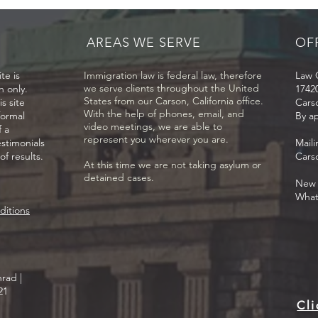
applications myself. Why
citi
should I hire a lawyer?
resi
AREAS WE SERVE
OF
te is
Immigration law is federal law, therefore
Law O
we serve clients throughout the United
n only.
17420
States from our Carson, California office.
s site
Cars
With the help of phones, email, and
formal
By a
video meetings, we are able to
f a
represent you wherever you are.
estimonials
Mail
f results.
Cars
At this time we are not taking asylum or
detained cases.
New C
What
ditions
rad |
21
Cli