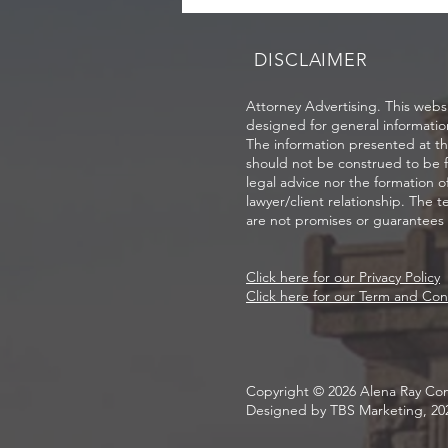
DISCLAIMER
Attorney Advertising. This websi
designed for general informatio
The information presented at thi
should not be construed to be 
legal advice nor the formation o
lawyer/client relationship. The t
are not promises or guarantees o
Click here for our Privacy Policy
Click here for our Term and Con
Copyright © 2026 Alena Ray Con
Designed by TBS Marketing, 20