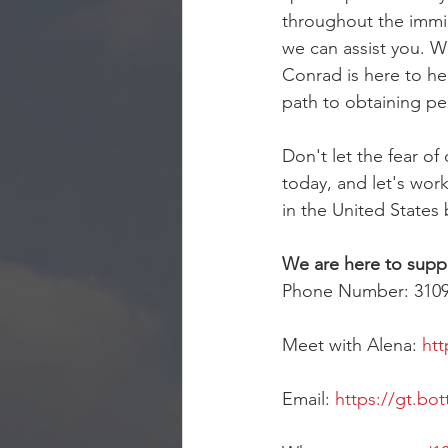
throughout the immi
we can assist you. W
Conrad is here to he
path to obtaining p
Don't let the fear o
today, and let's work
in the United States 
We are here to supp
Phone Number: 310
Meet with Alena: 
htt
Email: 
https://gt.bot